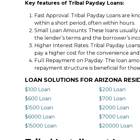
Key features of Tribal Payday Loans:
Fast Approval: Tribal Payday Loans are kno
within a short period, often within hours.
Small Loan Amounts: These loans usually 
the lender’s terms and the borrower’s in
Higher Interest Rates: Tribal Payday Loans
pay a higher cost for the convenience and
Full Repayment on Payday: The loan amount,
repayment structure is beneficial for thos
LOAN SOLUTIONS FOR ARIZONA RESI
$100 Loan
$200 Loan
$600 Loan
$700 Loan
$1500 Loan
$2000 Loan
$6000 Loan
$7000 Loan
$15000 Loan
$20000 Loan