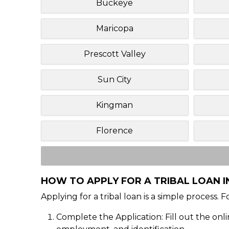
Buckeye
Maricopa
Prescott Valley
Sun City
Kingman
Florence
HOW TO APPLY FOR A TRIBAL LOAN IN
Applying for a tribal loan is a simple process. 
Complete the Application: Fill out the onl