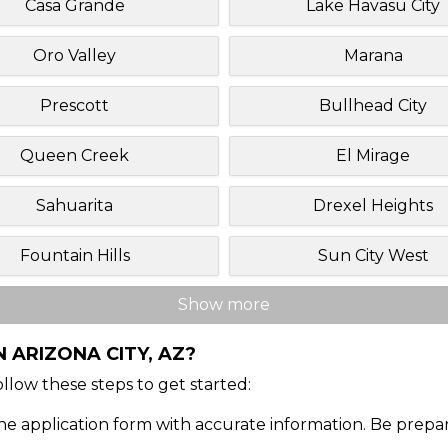
Casa Grande
Lake Havasu City
Oro Valley
Marana
Prescott
Bullhead City
Queen Creek
El Mirage
Sahuarita
Drexel Heights
Fountain Hills
Sun City West
Show more
 ARIZONA CITY, AZ?
Follow these steps to get started:
ine application form with accurate information. Be prepa