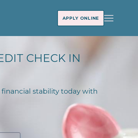
APPLY ONLINE
EDIT CHECK IN
 financial stability today with