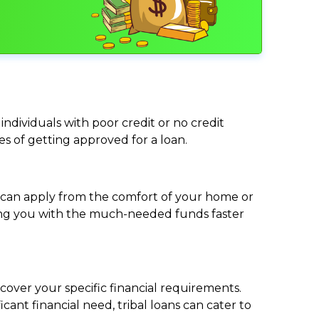
individuals with poor credit or no credit
ces of getting approved for a loan.
ou can apply from the comfort of your home or
viding you with the much-needed funds faster
cover your specific financial requirements.
nt financial need, tribal loans can cater to