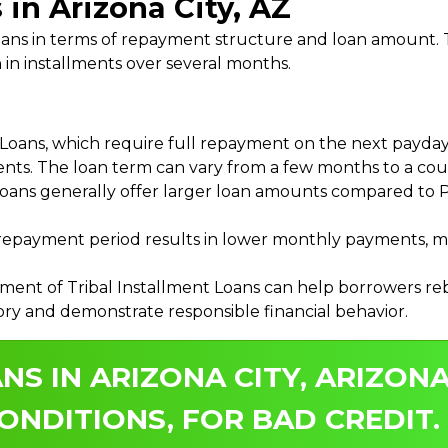
 in Arizona City, AZ
 Loans in terms of repayment structure and loan amount
 in installments over several months.
ans, which require full repayment on the next payday, 
ments. The loan term can vary from a few months to a coup
Loans generally offer larger loan amounts compared to P
payment period results in lower monthly payments, mak
ment of Tribal Installment Loans can help borrowers rebu
ory and demonstrate responsible financial behavior.
NS IN ARIZONA CITY, ARIZONA
ONDITIONS, FOR BAD CREDIT.