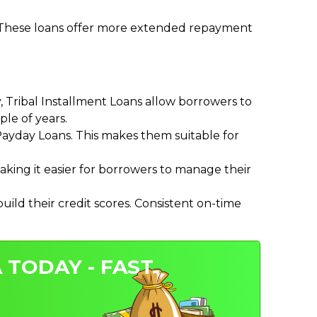
. These loans offer more extended repayment
Tribal Installment Loans allow borrowers to
le of years.
ayday Loans. This makes them suitable for
ing it easier for borrowers to manage their
ild their credit scores. Consistent on-time
 TODAY - FAST