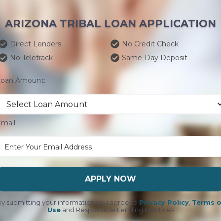
ARIZONA TRIBAL LOAN APPLICATION
Direct Lenders
No Credit Check
No Teletrack
Same-Day Deposit
Loan Amount:
mail:
APPLY NOW
y submitting your information you agree to
Privacy Policy
,
Terms o
Use
and Responsible Lending Practices