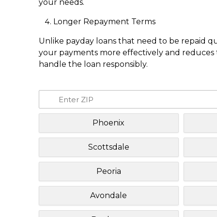
your needs.
Longer Repayment Terms
Unlike payday loans that need to be repaid q
your payments more effectively and reduces th
handle the loan responsibly.
Phoenix
Scottsdale
Peoria
Avondale