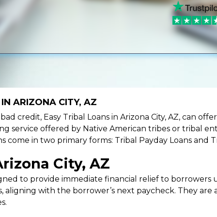
IN ARIZONA CITY, AZ
e bad credit, Easy Tribal Loans in Arizona City, AZ, can of
ing service offered by Native American tribes or tribal ent
oans come in two primary forms: Tribal Payday Loans and T
rizona City, AZ
ned to provide immediate financial relief to borrowers un
 aligning with the borrower’s next paycheck. They are an
s.