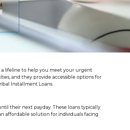
fer a lifeline to help you meet your urgent
ities, and they provide accessible options for
ribal Installment Loans.
til their next payday. These loans typically
 affordable solution for individuals facing