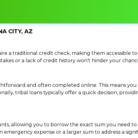
A CITY, AZ
re a traditional credit check, making them accessible to 
istakes or a lack of credit history won’t hinder your chan
traightforward and often completed online. This means y
ally, tribal loans typically offer a quick decision, pro
ounts, allowing you to borrow the exact sum you need to 
mergency expense or a larger sum to address a significa