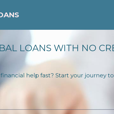
LOANS
BAL LOANS WITH NO CR
inancial help fast? Start your journey to