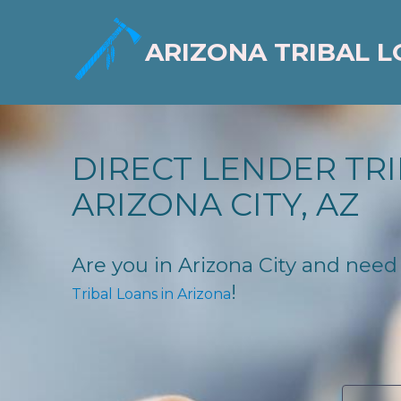
ARIZONA TRIBAL 
DIRECT LENDER TRI
ARIZONA CITY, AZ
Are you in Arizona City and need f
!
Tribal Loans in Arizona