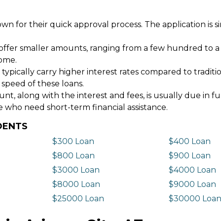
wn for their quick approval process. The application is s
offer smaller amounts, ranging from a few hundred to a
come.
 typically carry higher interest rates compared to tradit
 speed of these loans.
 along with the interest and fees, is usually due in fu
e who need short-term financial assistance.
DENTS
$300 Loan
$400 Loan
$800 Loan
$900 Loan
$3000 Loan
$4000 Loan
$8000 Loan
$9000 Loan
$25000 Loan
$30000 Loa