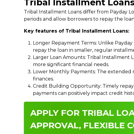
Tribal Installment Loans
Tribal Installment Loans differ from Payday
periods and allow borrowers to repay the loan
Key features of Tribal Installment Loans:
Longer Repayment Terms: Unlike Payday Lo
repay the loan in smaller, regular install
Larger Loan Amounts: Tribal Installment 
more significant financial needs.
Lower Monthly Payments: The extended re
finances.
Credit Building Opportunity: Timely repay
payments can positively impact credit hist
APPLY FOR TRIBAL LOA
APPROVAL, FLEXIBLE C