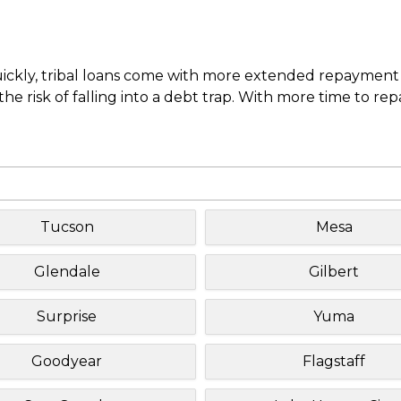
uickly, tribal loans come with more extended repayment 
e risk of falling into a debt trap. With more time to re
Tucson
Mesa
Glendale
Gilbert
Surprise
Yuma
Goodyear
Flagstaff