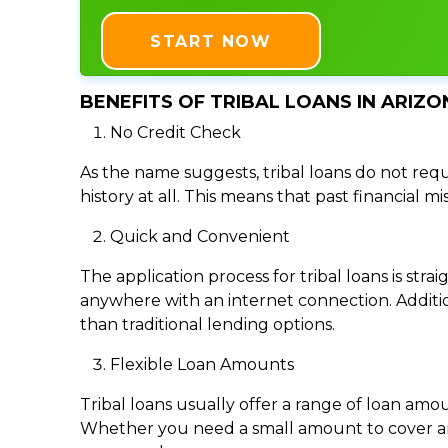
START NOW
BENEFITS OF TRIBAL LOANS IN ARIZON
No Credit Check
As the name suggests, tribal loans do not requi
history at all. This means that past financial m
Quick and Convenient
The application process for tribal loans is s
anywhere with an internet connection. Addition
than traditional lending options.
Flexible Loan Amounts
Tribal loans usually offer a range of loan am
Whether you need a small amount to cover an e