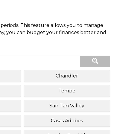
periods. This feature allows you to manage
pay, you can budget your finances better and
Chandler
Tempe
San Tan Valley
Casas Adobes