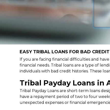
EASY TRIBAL LOANS FOR BAD CREDIT 
If you are facing financial difficulties and hav
financial needs. Tribal loans are a type of lend
individuals with bad credit histories. These l
Tribal Payday Loans in A
Tribal Payday Loans are short-term loans desig
have a repayment period of two to four weeks,
unexpected expenses or financial emergencie