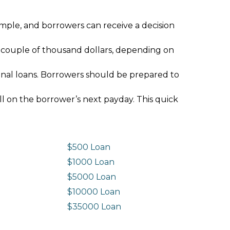
imple, and borrowers can receive a decision
 couple of thousand dollars, depending on
ional loans. Borrowers should be prepared to
ll on the borrower’s next payday. This quick
$500 Loan
$1000 Loan
$5000 Loan
$10000 Loan
n
$35000 Loan