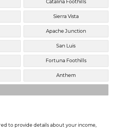
Catalina Foothills
Sierra Vista
Apache Junction
San Luis
Fortuna Foothills
Anthem
red to provide details about your income,