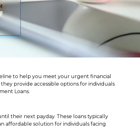
 lifeline to help you meet your urgent financial
d they provide accessible options for individuals
lment Loans.
til their next payday. These loans typically
 affordable solution for individuals facing