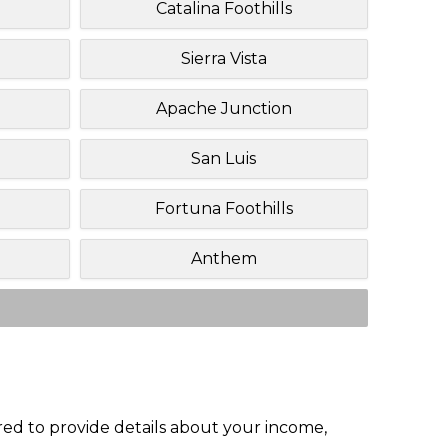
Catalina Foothills
Sierra Vista
Apache Junction
San Luis
Fortuna Foothills
Anthem
red to provide details about your income,