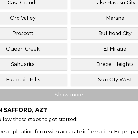
Casa Grande
Lake Havasu City
Oro Valley
Marana
Prescott
Bullhead City
Queen Creek
El Mirage
Sahuarita
Drexel Heights
Fountain Hills
Sun City West
Show more
N SAFFORD, AZ?
Follow these steps to get started:
ine application form with accurate information. Be prepa