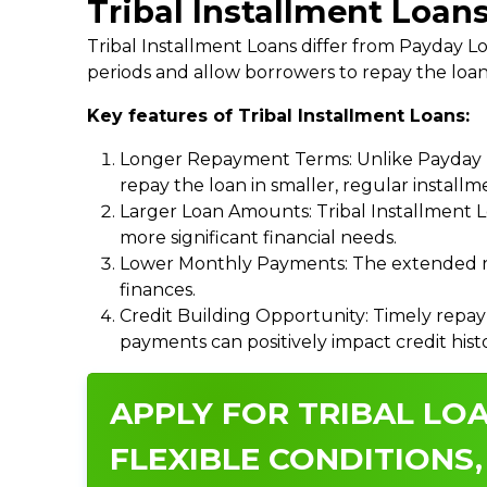
Tribal Installment Loans
Tribal Installment Loans differ from Payday
periods and allow borrowers to repay the loan
Key features of Tribal Installment Loans:
Longer Repayment Terms: Unlike Payday Lo
repay the loan in smaller, regular install
Larger Loan Amounts: Tribal Installment 
more significant financial needs.
Lower Monthly Payments: The extended re
finances.
Credit Building Opportunity: Timely repay
payments can positively impact credit hist
APPLY FOR TRIBAL LOA
FLEXIBLE CONDITIONS,