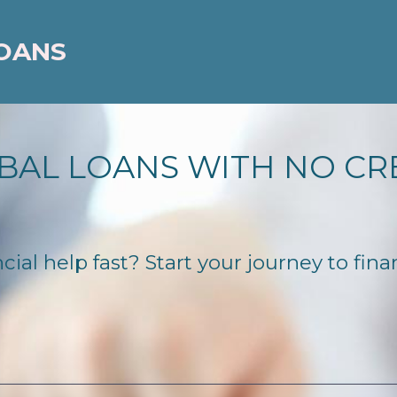
LOANS
BAL LOANS WITH NO CR
ial help fast? Start your journey to fina