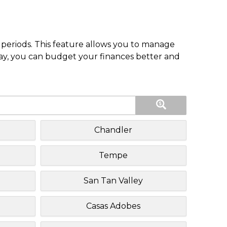
periods. This feature allows you to manage
pay, you can budget your finances better and
Chandler
Tempe
San Tan Valley
Casas Adobes