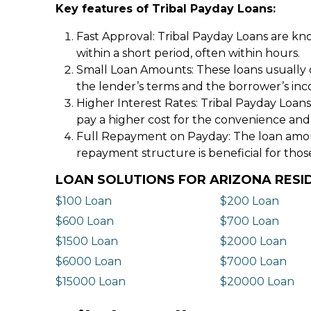
Key features of Tribal Payday Loans:
Fast Approval: Tribal Payday Loans are kno
within a short period, often within hours.
Small Loan Amounts: These loans usually 
the lender’s terms and the borrower’s in
Higher Interest Rates: Tribal Payday Loans
pay a higher cost for the convenience and
Full Repayment on Payday: The loan amount,
repayment structure is beneficial for thos
LOAN SOLUTIONS FOR ARIZONA RESI
$100 Loan
$200 Loan
$600 Loan
$700 Loan
$1500 Loan
$2000 Loan
$6000 Loan
$7000 Loan
$15000 Loan
$20000 Loan