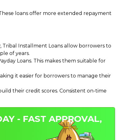
. These loans offer more extended repayment
Tribal Installment Loans allow borrowers to
le of years.
ayday Loans. This makes them suitable for
ing it easier for borrowers to manage their
ild their credit scores. Consistent on-time
AY - FAST APPROVAL,