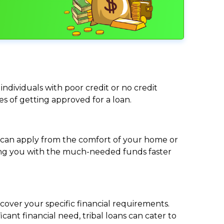
individuals with poor credit or no credit
ces of getting approved for a loan.
ou can apply from the comfort of your home or
viding you with the much-needed funds faster
cover your specific financial requirements.
nt financial need, tribal loans can cater to