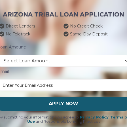
ARIZONA TRIBAL LOAN APPLICATION
Direct Lenders
No Credit Check
No Teletrack
Same-Day Deposit
Loan Amount:
mail:
APPLY NOW
y submitting your information you agree to
Privacy Policy
,
Terms o
Use
and Responsible Lending Practices