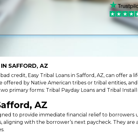
IN SAFFORD, AZ
e bad credit, Easy Tribal Loans in Safford, AZ, can offer a
e offered by Native American tribes or tribal entities, an
 two primary forms: Tribal Payday Loans and Tribal Instal
Safford, AZ
ned to provide immediate financial relief to borrowers un
 aligning with the borrower’s next paycheck. They are an
s.