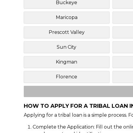
Buckeye
Maricopa
Prescott Valley
Sun City
Kingman
Florence
HOW TO APPLY FOR A TRIBAL LOAN I
Applying for a tribal loan is a simple process. 
Complete the Application: Fill out the onl