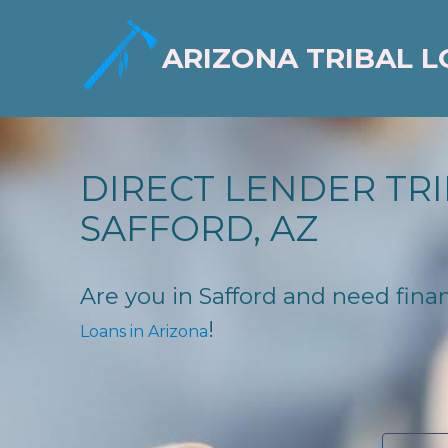
ARIZONA TRIBAL 
DIRECT LENDER TRI
SAFFORD, AZ
Are you in Safford and need financ
!
Loans in Arizona