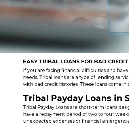
EASY TRIBAL LOANS FOR BAD CREDIT 
If you are facing financial difficulties and hav
needs. Tribal loans are a type of lending servic
with bad credit histories. These loans come in
Tribal Payday Loans in 
Tribal Payday Loans are short-term loans desig
have a repayment period of two to four weeks,
unexpected expenses or financial emergencie