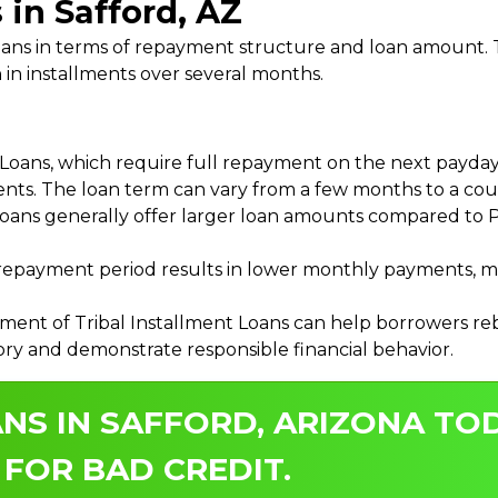
 in Safford, AZ
 Loans in terms of repayment structure and loan amount
 in installments over several months.
ans, which require full repayment on the next payday, 
ments. The loan term can vary from a few months to a coup
Loans generally offer larger loan amounts compared to P
payment period results in lower monthly payments, mak
ment of Tribal Installment Loans can help borrowers rebu
ory and demonstrate responsible financial behavior.
NS IN SAFFORD, ARIZONA TOD
 FOR BAD CREDIT.