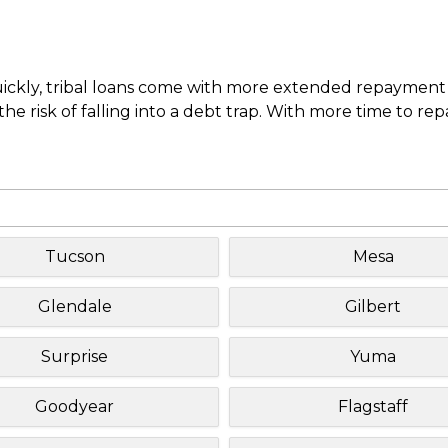
uickly, tribal loans come with more extended repayment 
e risk of falling into a debt trap. With more time to re
Tucson
Mesa
Glendale
Gilbert
Surprise
Yuma
Goodyear
Flagstaff