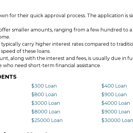
wn for their quick approval process. The application is s
offer smaller amounts, ranging from a few hundred to a
come.
 typically carry higher interest rates compared to tradit
 speed of these loans.
 along with the interest and fees, is usually due in fu
e who need short-term financial assistance.
DENTS
$300 Loan
$400 Loan
$800 Loan
$900 Loan
$3000 Loan
$4000 Loan
$8000 Loan
$9000 Loan
$25000 Loan
$30000 Loa