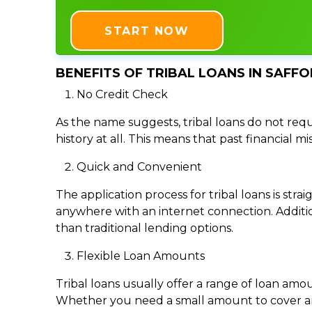
START NOW
BENEFITS OF TRIBAL LOANS IN SAFFO
No Credit Check
As the name suggests, tribal loans do not requi
history at all. This means that past financial m
Quick and Convenient
The application process for tribal loans is s
anywhere with an internet connection. Addition
than traditional lending options.
Flexible Loan Amounts
Tribal loans usually offer a range of loan am
Whether you need a small amount to cover an e