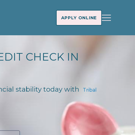
APPLY ONLINE
EDIT CHECK IN
ncial stability today with
Tribal