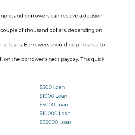
imple, and borrowers can receive a decision
 couple of thousand dollars, depending on
ional loans. Borrowers should be prepared to
ll on the borrower’s next payday. This quick
$500 Loan
$1000 Loan
$5000 Loan
$10000 Loan
n
$35000 Loan