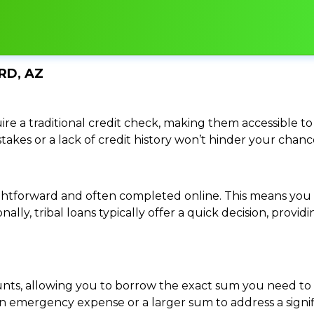
RD, AZ
re a traditional credit check, making them accessible to 
istakes or a lack of credit history won’t hinder your chan
traightforward and often completed online. This means y
ally, tribal loans typically offer a quick decision, pro
ounts, allowing you to borrow the exact sum you need to 
mergency expense or a larger sum to address a significa