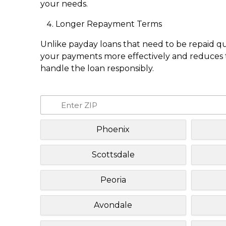
your needs.
Longer Repayment Terms
Unlike payday loans that need to be repaid q
your payments more effectively and reduces th
handle the loan responsibly.
Phoenix
Scottsdale
Peoria
Avondale